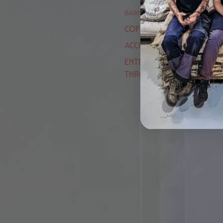
BARISTA ACADEMY
COFFEE EXPERIENCES
ACCREDITED TRAINING
ENTER OUR LATTE ART
THROWDOWN