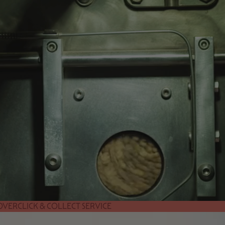
 OVER
CLICK & COLLECT SERVICE