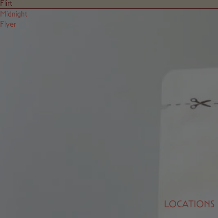
Flirt
Midnight
Flyer
LOCATIONS