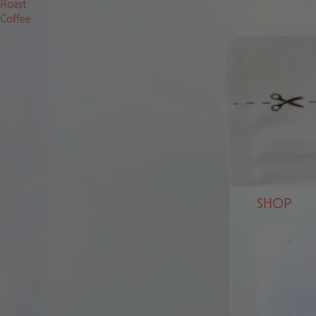
Roast
Coffee
SHOP