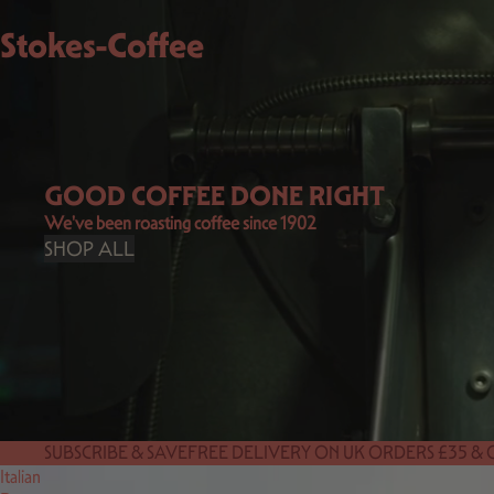
Stokes-Coffee
GOOD COFFEE DONE RIGHT
We've been roasting coffee since 1902
SHOP ALL
SUBSCRIBE & SAVE
FREE DELIVERY ON UK ORDERS £35 &
Italian