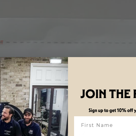
NT
JOIN THE
Sign up to get 10% off y