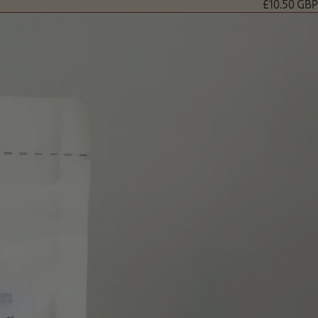
£10.50 GBP