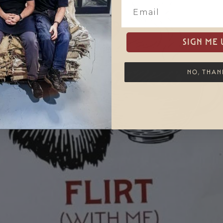
SIGN ME 
NO, THAN