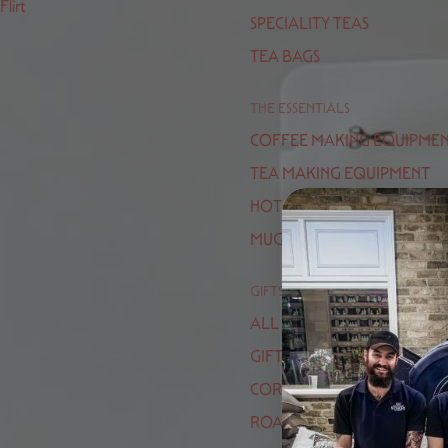
Flirt
SPECIALITY TEAS
TEA BAGS
THE ESSENTIALS
COFFEE MAKING EQUIPME
TEA MAKING EQUIPMENT
HOT CHOCOLATE
MUGS / CUPS
GIFTS
ALL GIFTS
GIFT VOUCHERS
CORPORATE GIFTING
ROASTERS CHOICE