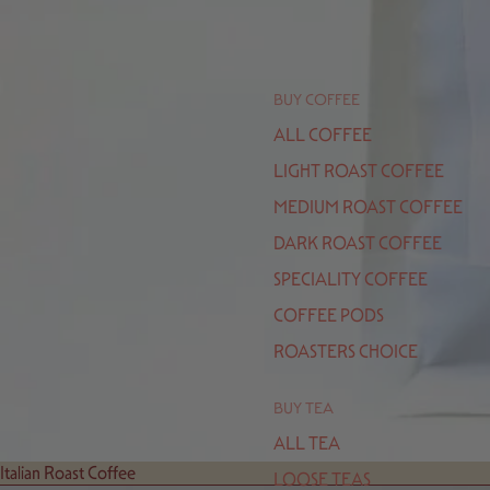
BUY COFFEE
ALL COFFEE
LIGHT ROAST COFFEE
MEDIUM ROAST COFFEE
DARK ROAST COFFEE
SPECIALITY COFFEE
COFFEE PODS
ROASTERS CHOICE
BUY TEA
ALL TEA
Italian Roast Coffee
LOOSE TEAS