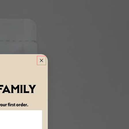
 FAMILY
our first order.