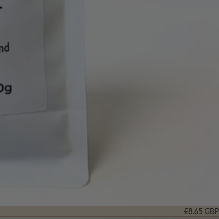
£8.65 GBP