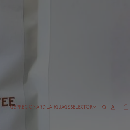
GBP
REGION AND LANGUAGE SELECTOR