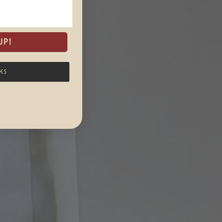
UP!
KS